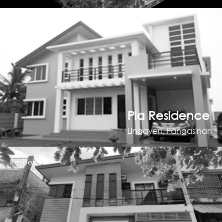
Residential
Pia Residence
Lingayen, Pangasinan
Residential