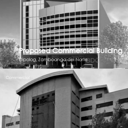
Proposed Commercial Building
Dipolog, Zamboanga del Norte
Commercial