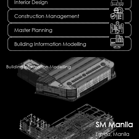
Interior Design
Construction Management
Master Planning
Building Information Modelling
Building Information Modelling
SM Manila
Ermita, Manila