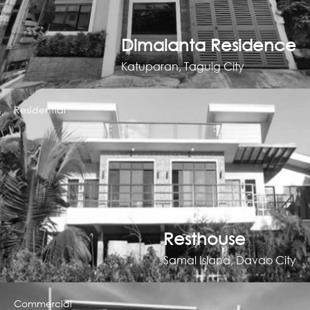
Dimalanta Residence
Katuparan, Taguig City
Residential
Resthouse
Samal Island, Davao City
Commercial