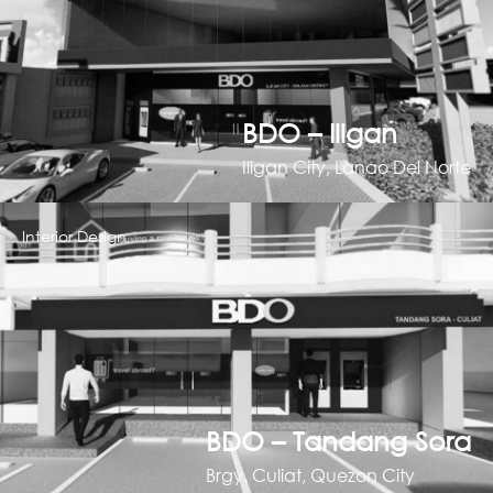
BDO – Iligan
Iligan City, Lanao Del Norte
Interior Design
BDO – Tandang Sora
Brgy. Culiat, Quezon City