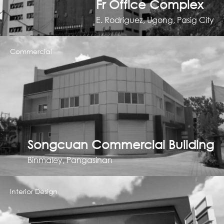
Fr Office Complex
E. Rodriguez, Ugong, Pasig City
Commercial
Songcuan Commercial Building
Binmaley, Pangasinan
Interior Design