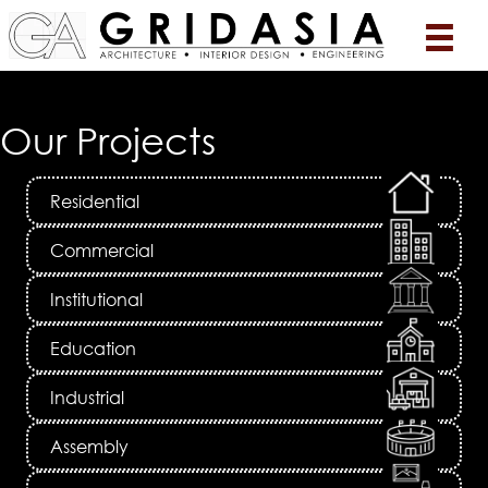
Our Projects
Residential
Commercial
Institutional
Education
Industrial
Assembly