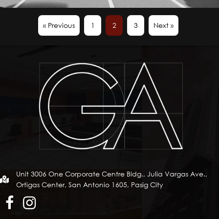
« Previous
1
2
3
Next »
Unit 3006 One Corporate Centre Bldg., Julia Vargas Ave.,
Ortigas Center, San Antonio 1605, Pasig City