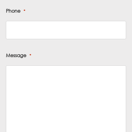
Phone
*
Message
*