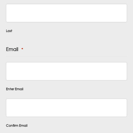
Last
Email
*
Enter Email
Confirm Email