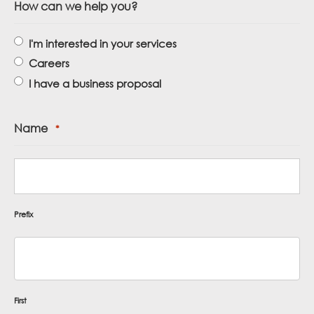
How can we help you?
I'm interested in your services
Careers
I have a business proposal
Name
*
Prefix
First