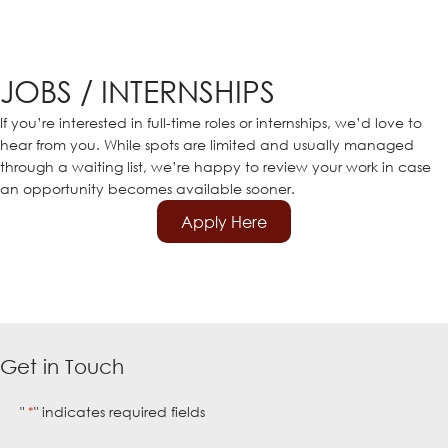
JOBS / INTERNSHIPS
If you’re interested in full-time roles or internships, we’d love to
hear from you. While spots are limited and usually managed
through a waiting list, we’re happy to review your work in case
an opportunity becomes available sooner.
Apply Here
Get in Touch
"
" indicates required fields
*