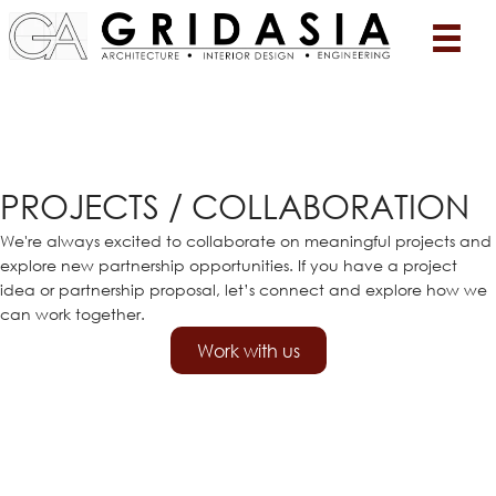
PROJECTS / COLLABORATION
We're always excited to collaborate on meaningful projects and
explore new partnership opportunities. If you have a project
idea or partnership proposal, let’s connect and explore how we
can work together.
Work with us