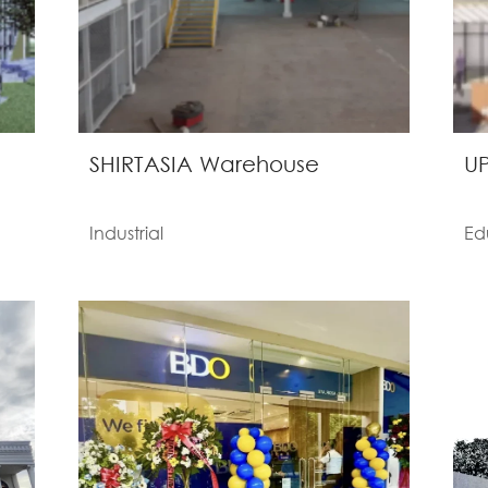
SHIRTASIA Warehouse
UP
Industrial
Ed