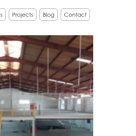
s
Projects
Blog
Contact