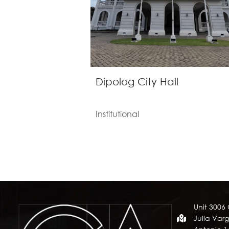
Dipolog City Hall
Institutional
Unit 3006
Julia Varg