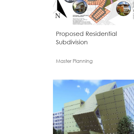
Proposed Residential
Subdivision
Master Planning