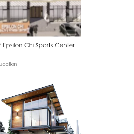
 Epsilon Chi Sports Center
ucation