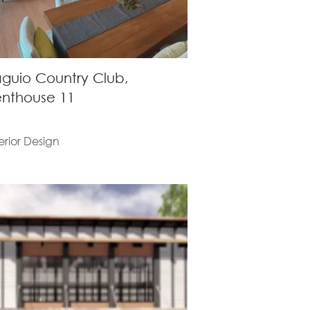
guio Country Club,
nthouse 11
erior Design