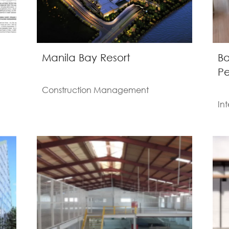
Manila Bay Resort
Ba
Pe
Construction Management
Int