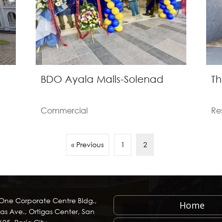
BDO Ayala Malls-Solenad
Th
Commercial
Re
« Previous
1
2
 One Corporate Centre Bldg.,
Home
as Ave., Ortigas Center, San