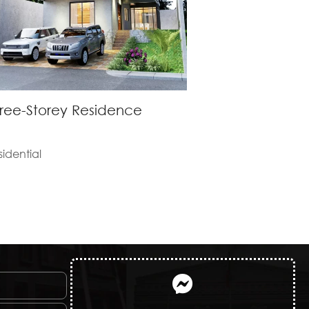
ree-Storey Residence
sidential