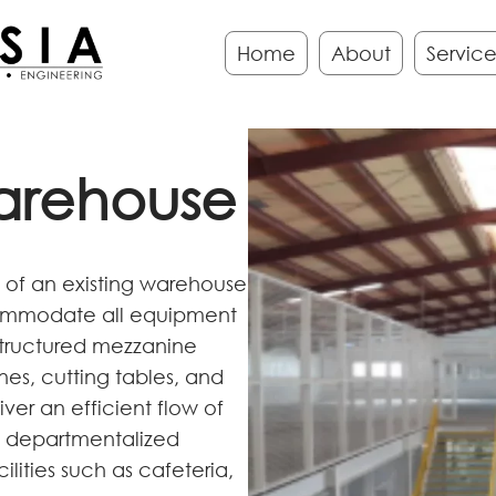
Home
About
Service
arehouse
on of an existing warehouse
commodate all equipment
structured mezzanine
es, cutting tables, and
ver an efficient flow of
es departmentalized
lities such as cafeteria,