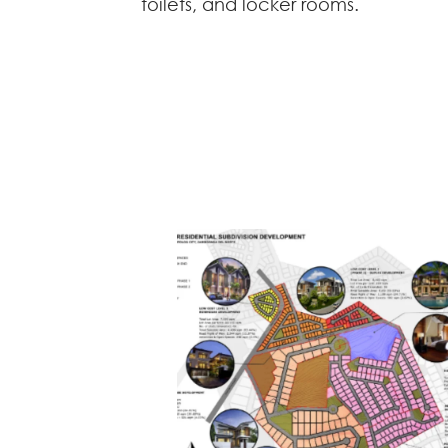
toilets, and locker rooms.