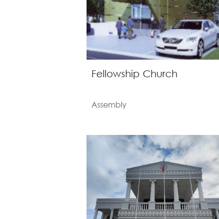
Fellowship Church
Assembly