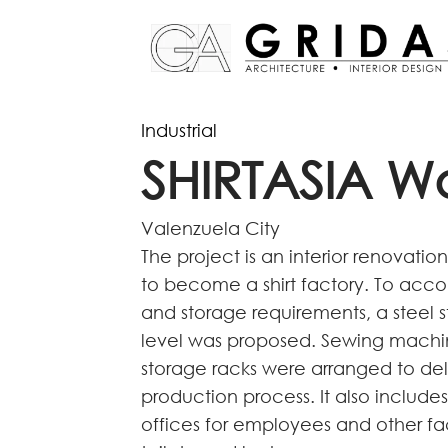
Industrial
SHIRTASIA W
Valenzuela City
The project is an interior renovati
to become a shirt factory. To ac
and storage requirements, a steel 
level was proposed. Sewing machin
storage racks were arranged to deli
production process. It also includ
offices for employees and other faci